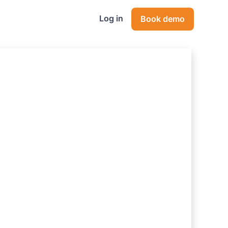
Log in
Book demo