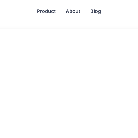
Product
About
Blog