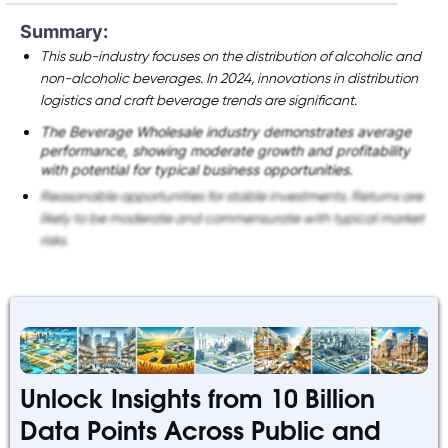
Summary:
This sub-industry focuses on the distribution of alcoholic and
non-alcoholic beverages. In 2024, innovations in distribution
logistics and craft beverage trends are significant.
The Beverage Wholesale industry demonstrates average
performance, showing moderate growth and profitability
with potential for typical business opportunities.
Reasonable opportunities for stable investments. Returns are
likely to be moderate and commensurate with typical market
risks.
Unlock Insights from 10 Billion
Data Points Across Public and