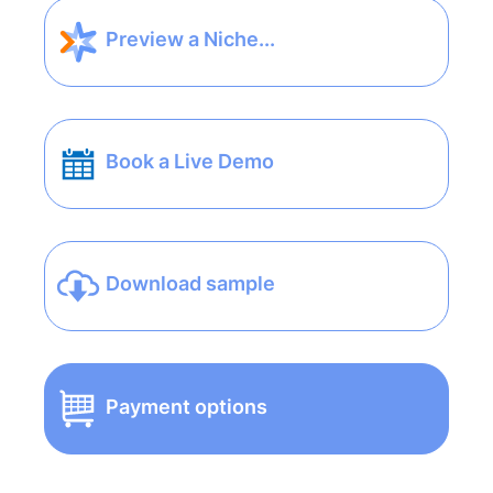
Preview a Niche...
Book a Live Demo
Download sample
Payment options