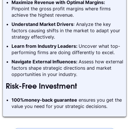
Maximize Revenue with Optimal Margins:
Pinpoint the gross profit margins where firms
achieve the highest revenue.
Understand Market Drivers
: Analyze the key
factors causing shifts in the market to adapt your
strategy effectively.
Learn from Industry Leaders:
Uncover what top-
performing firms are doing differently to excel.
Navigate External Influences:
Assess how external
factors shape strategic directions and market
opportunities in your industry.
Risk-Free Investment
100%money-back guarantee
ensures you get the
value you need for your strategic decisions.