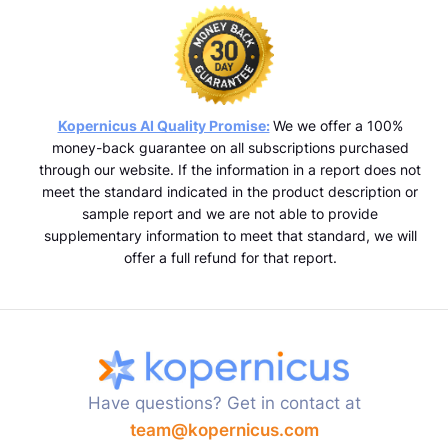
Kopernicus AI Quality Promise:
We we offer a 100%
money-back guarantee on all subscriptions purchased
through our website. If the information in a report does not
meet the standard indicated in the product description or
sample report and we are not able to provide
supplementary information to meet that standard, we will
offer a full refund for that report.
Have questions? Get in contact at
team@kopernicus.com