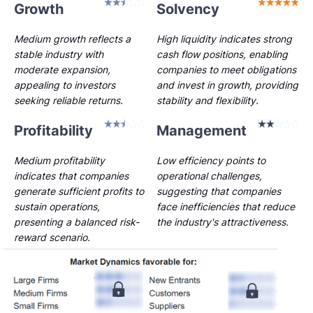
Growth
Solvency
Medium growth reflects a
High liquidity indicates strong
stable industry with
cash flow positions, enabling
moderate expansion,
companies to meet obligations
appealing to investors
and invest in growth, providing
seeking reliable returns.
stability and flexibility.
Profitability
Management
Medium profitability
Low efficiency points to
indicates that companies
operational challenges,
generate sufficient profits to
suggesting that companies
sustain operations,
face inefficiencies that reduce
presenting a balanced risk-
the industry's attractiveness.
reward scenario.