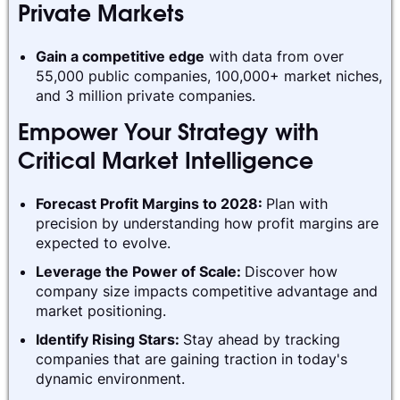
Private Markets
Gain a competitive edge
with data from over
55,000 public companies, 100,000+ market niches,
and 3 million private companies.
Empower Your Strategy with
Critical Market Intelligence
Forecast Profit Margins to 2028:
Plan with
precision by understanding how profit margins are
expected to evolve.
Leverage the Power of Scale:
Discover how
company size impacts competitive advantage and
market positioning.
Identify Rising Stars:
Stay ahead by tracking
companies that are gaining traction in today's
dynamic environment.