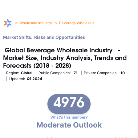
>
Wholesale Industry
>
Beverage Wholesale
Market Shifts: Risks and Opportunities
Global
Beverage Wholesale
Industry
-
Market Size, Industry Analysis, Trends and
Forecasts (2018 - 2028)
Region:
Global
| Public Companies:
71
| Private Companies:
10
| Updated:
Q1 2024
4976
What's this number?
Moderate Outlook