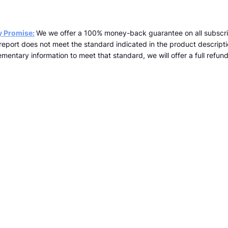
y Promise:
We we offer a 100% money-back guarantee on all subscri
a report does not meet the standard indicated in the product descrip
mentary information to meet that standard, we will offer a full refund 
team@kopernicus.co