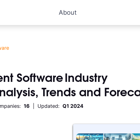
About
ware
nt Software
Industry
Analysis, Trends and Foreca
ompanies:
16
| Updated:
Q1 2024