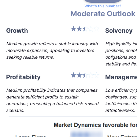
What's this number?
Moderate Outlook
Growth
Solvency
Medium growth reflects a stable industry with
High liquidity i
moderate expansion, appealing to investors
positions, enab
seeking reliable returns.
obligations and 
stability and flex
Profitability
Manageme
Medium profitability indicates that companies
Low efficiency p
generate sufficient profits to sustain
challenges, sug
operations, presenting a balanced risk-reward
inefficiencies t
scenario.
attractiveness.