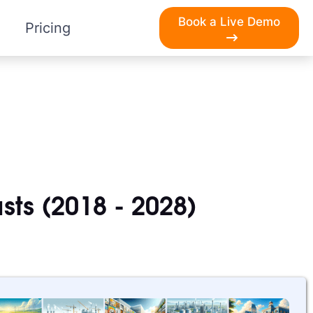
Book a Live Demo
Pricing
sts (2018 - 2028)