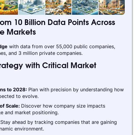
rom 10 Billion Data Points Across
te Markets
edge
with data from over 55,000 public companies,
es, and 3 million private companies.
ategy with Critical Market
ins to 2028:
Plan with precision by understanding how
pected to evolve.
of Scale:
Discover how company size impacts
e and market positioning.
:
Stay ahead by tracking companies that are gaining
ynamic environment.