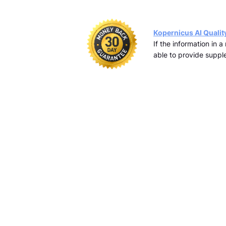
Kopernicus AI Qualit
If the information in 
able to provide supple