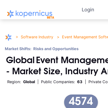
Login
>
Software Industry
>
Event Management Soft
Market Shifts: Risks and Opportunities
Global
Event Manageme
- Market Size, Industry 
Region:
Global
| Public Companies:
63
| Private C
4574