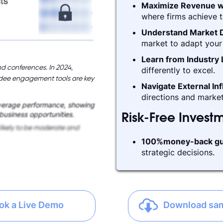
Maximize Revenue w
where firms achieve t
Understand Market D
market to adapt your 
Learn from Industry
d conferences. In 2024,
differently to excel.
ndee engagement tools are key
Navigate External In
directions and market
verage performance, showing
 business opportunities.
Risk-Free Invest
likely to be moderate and
100%money-back gu
strategic decisions.
ok a Live Demo
Download sa