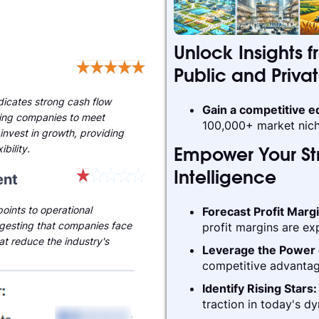
Unlock Insights f
Public and Priva
ndicates strong cash flow
Gain a competitive 
ling companies to meet
100,000+ market nich
invest in growth, providing
ibility.
Empower Your Str
nt
Intelligence
oints to operational
Forecast Profit Marg
gesting that companies face
profit margins are ex
hat reduce the industry's
Leverage the Power 
competitive advantag
Identify Rising Stars
traction in today's d