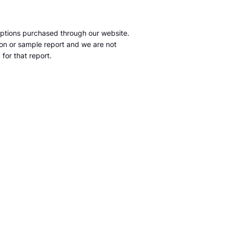
ptions purchased through our website.
tion or sample report and we are not
for that report.
m
S&P Global Market Intelligence LLC