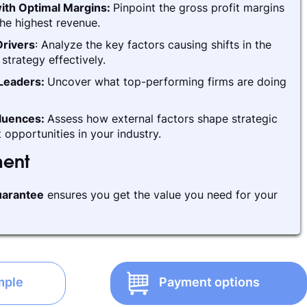
ith Optimal Margins:
Pinpoint the gross profit margins
he highest revenue.
rivers
: Analyze the key factors causing shifts in the
strategy effectively.
 Leaders:
Uncover what top-performing firms are doing
fluences:
Assess how external factors shape strategic
 opportunities in your industry.
ment
arantee
ensures you get the value you need for your
mple
Payment options