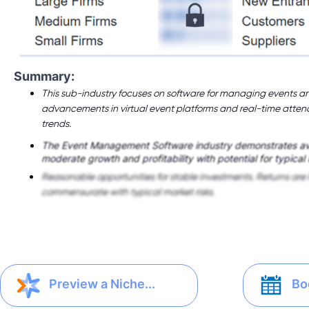
Summary:
This sub-industry focuses on software for managing events an
advancements in virtual event platforms and real-time atte
trends.
The Event Management Software industry demonstrates a
moderate growth and profitability with potential for typical
Reasonable opportunities for stable investments. Returns are 
commensurate with typical market risks.
Bo
Preview a Niche...